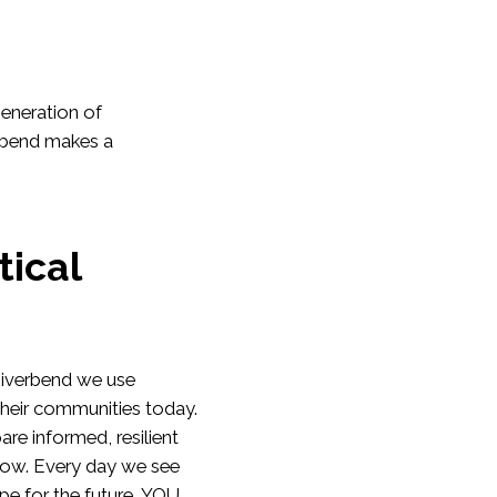
generation of
erbend makes a
tical
 Riverbend we use
their communities today.
are informed, resilient
row. Every day we see
pe for the future. YOU