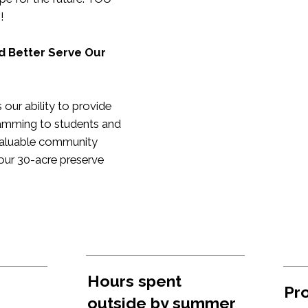
h!
d Better Serve Our
our ability to provide
amming to students and
a valuable community
our 30-acre preserve
Hours spent
Pro
outside by summer