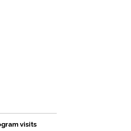
gram visits