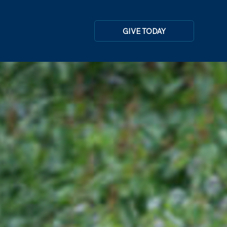
GIVE TODAY