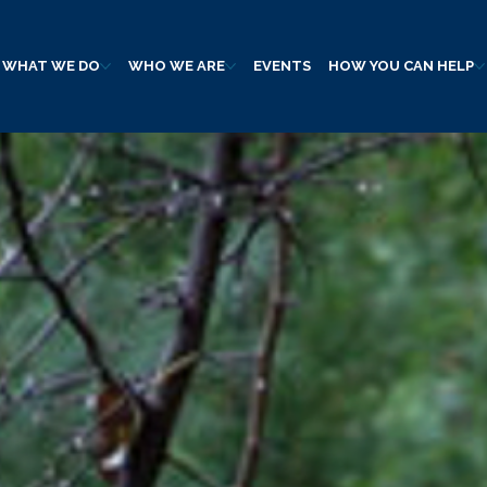
WHAT WE DO
WHO WE ARE
EVENTS
HOW YOU CAN HELP