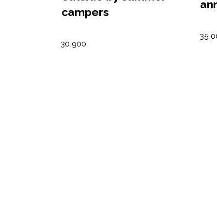
an
campers
35,0
30,900
urs
Summer Camp
Nu
scholarships
ta
awarded
10,6
44