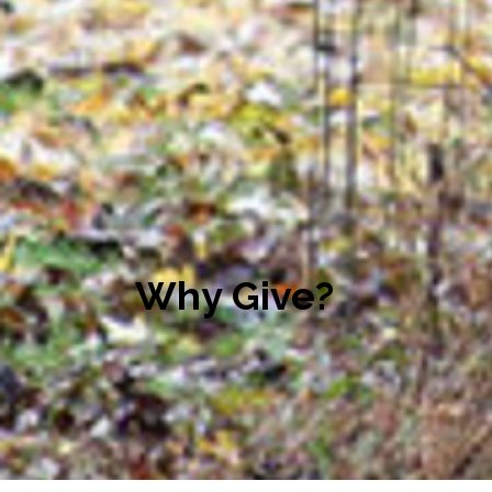
Why Give?