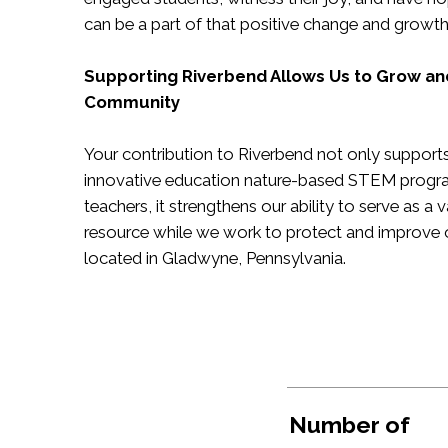
can be a part of that positive change and growt
Supporting Riverbend Allows Us to Grow an
Community
Your contribution to Riverbend not only supports 
innovative education nature-based STEM progr
teachers, it strengthens our ability to serve as 
resource while we work to protect and improve 
located in Gladwyne, Pennsylvania.
Number of