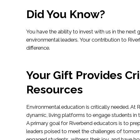
Did You Know?
You have the ability to invest with us in the next 
environmental leaders. Your contribution to Riv
difference.
Your Gift Provides Cri
Resources
Environmental education is critically needed. At
dynamic, living platforms to engage students in 
A primary goal for Riverbend educators is to prep
leaders poised to meet the challenges of tomor
engaged students, witness their joy, and have ho