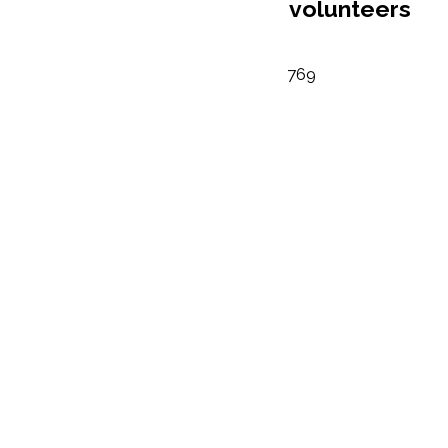
volunteers
769
Number of ho
donated by
volunteers
442