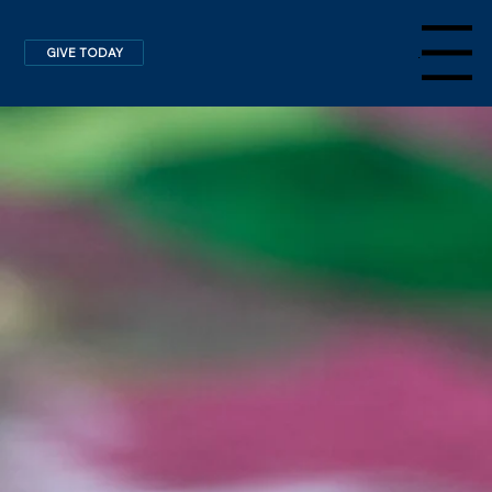
GIVE TODAY
Menu