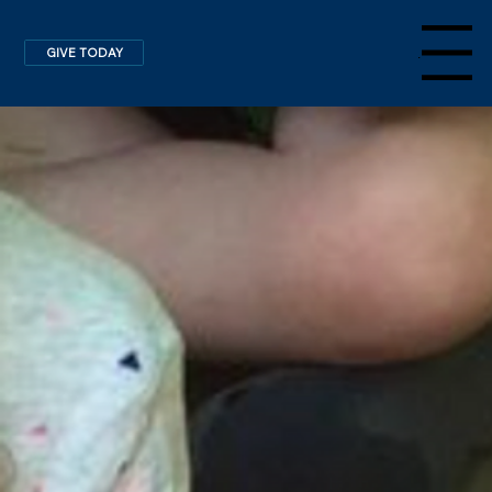
GIVE TODAY
Menu