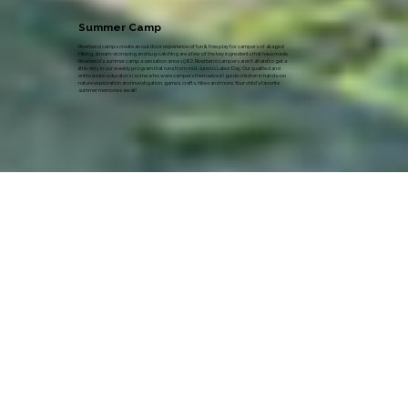
Summer Camp
Riverbend camps create an outdoor experience of fun & free play for campers of all ages!
Hiking, stream-stomping and bug-catching are a few of the key ingredients that have made
Riverbend's summer camp a sensation since 1982. Riverbend campers aren’t afraid to get a
little dirty in our weekly program that runs from mid-June to Labor Day. Our qualified and
enthusiastic educators (some who were campers themselves!) guide children in hands-on
nature exploration and investigation, games, crafts, hikes and more. Your child’s favorite
summer memories await!