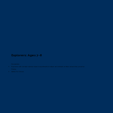
Explorers: Ages 7-8
Description:
Explorers will conduct science-based experiments in nature and embark on hikes around the preserve.
Pricing:
$660 Per Week