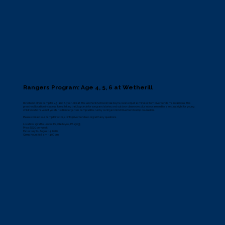
Rangers Program: Age 4, 5, 6 at Wetherill
Riverbend offers camp for 4, 5, and 6-year-olds at The Wetherill School in Gladwyne, located just 10 minutes from Riverbend’s main campus. This
preschool location includes a forest hiking trail, log circle for songs and stories, and outdoor classroom, plus indoor amenities sized just right for young
children who have not yet started Kindergarten. Camp will be run by caring and kind Riverbend camp counselors.
Please contact our Camp Director, at
info@riverbendeec.org
with any questions.
Location: 1321 Beaumont Dr, Gladwyne, PA 19035
Price: $625 per week
Dates: July 6 - August 14, 2026
Camp Hours: 9:15 am - 4:00 pm