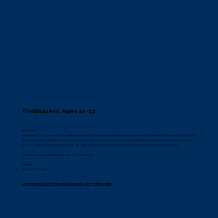
Trailblazers: Ages 11-13
Description:
Trailblazers (11-13) is our most ambitious program, allowing young naturalists to experience Riverbend in a more involved way
than ever before. Trailblazers will develop and carry out projects, experience leadership opportunities, and become more
involved with the Riverbend preserve, all while still experiencing the same camp fun that Riverbend is known for!
Trailblazers camp will run from June 15 - August 29.
Pricing:
$660 Per Week
LEARN MORE ABOUT THIS PROGRAM AND CAMP THEMES HERE