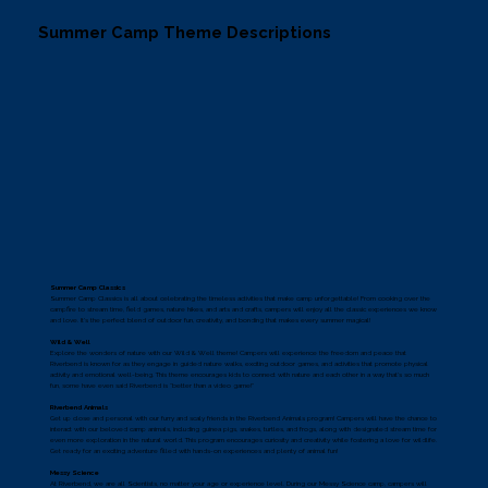
Summer Camp Theme Descriptions
Summer Camp Classics
Summer Camp Classics is all about celebrating the timeless activities that make camp unforgettable! From cooking over the
campfire to stream time, field games, nature hikes, and arts and crafts, campers will enjoy all the classic experiences we know
and love. It's the perfect blend of outdoor fun, creativity, and bonding that makes every summer magical!
Wild & Well
Explore the wonders of nature with our Wild & Well theme! Campers will experience the freedom and peace that
Riverbend is known for as they engage in guided nature walks, exciting outdoor games, and activities that promote physical
activity and emotional well-being. This theme encourages kids to connect with nature and each other in a way that’s so much
fun, some have even said Riverbend is “better than a video game!”
Riverbend Animals
Get up close and personal with our furry and scaly friends in the Riverbend Animals program! Campers will have the chance to
interact with our beloved camp animals, including guinea pigs, snakes, turtles, and frogs, along with designated stream time for
even more exploration in the natural world. This program encourages curiosity and creativity while fostering a love for wildlife.
Get ready for an exciting adventure filled with hands-on experiences and plenty of animal fun!
Messy Science
At Riverbend, we are all Scientists, no matter your age or experience level. During our Messy Science camp, campers will