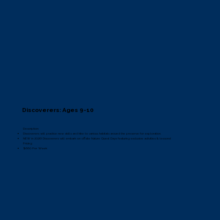
Discoverers: Ages 9-10
Description:
Discoverers will practice new skills and hike to various habitats around the preserve for exploration.
NEW in 2026! Discoverers will embark on offsite Nature Quest Days featuring exclusive activities & lessons!
Pricing:
$660 Per Week