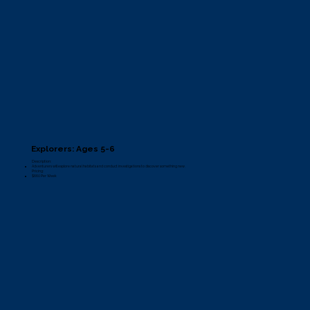
Explorers: Ages 5-6
Description:
Adventurers will explore natural habitats and conduct investigations to discover something new.
Pricing:
$660 Per Week