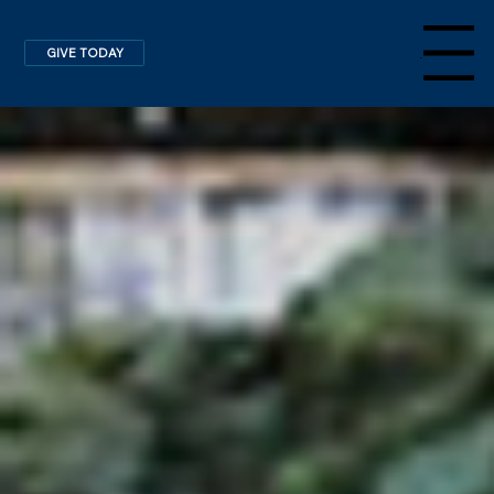
GIVE TODAY
Menu