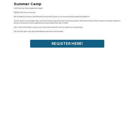
Summer Camp
2026 Summer Camp registration is open!
NEW for 2026 Summer Camp!
We’re thrilled to announce that Riverbend is now using Sawyer as our new and exciting registration platform!
Sawyer offers a much simpler, faster, and more intuitive experience than our previous system. Parents have shared that it’s easier to navigate, quicker to
set up, and makes the entire registration process smoother from start to finish.
We’re excited for families to enjoy a more streamlined, stress-free way to register for camp this year.
Get ready for quick, easy sign-ups! Registration has never been simpler!
REGISTER HERE!