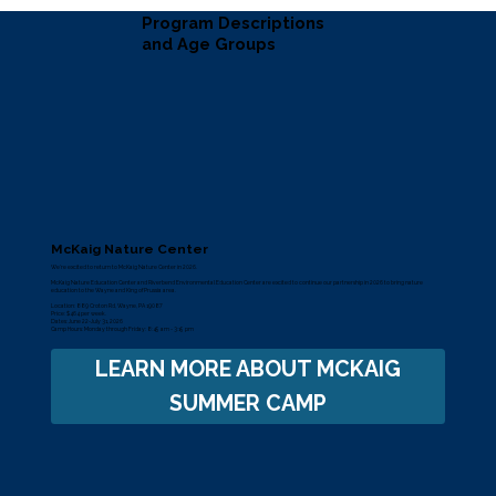
Program Descriptions
and Age Groups
McKaig Nature Center
We’re excited to return to
McKaig Nature Center
in 2026.
McKaig Nature Education Center and Riverbend Environmental Education Center are excited to continue our partnership in 2026 to bring nature
education to the Wayne and King of Prussia area.
Location: 889 Croton Rd, Wayne, PA 19087
Price: $464 per week.
Dates: June 22-July 31, 2026
Camp Hours: Monday through Friday: 8:45 am - 3:15 pm
LEARN MORE ABOUT MCKAIG
SUMMER CAMP