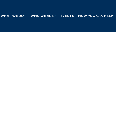
WHAT WE DO
WHO WE ARE
EVENTS
HOW YOU CAN HELP