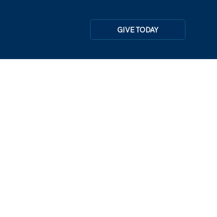
GIVE TODAY