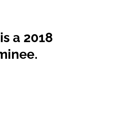
is a 2018
minee.