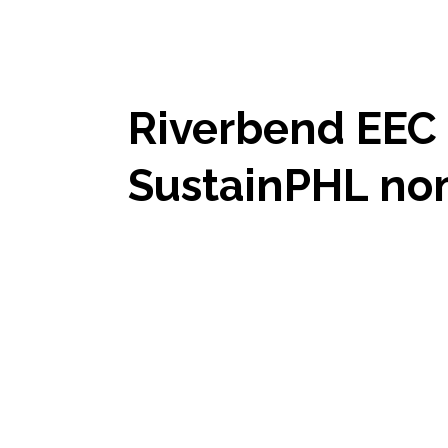
Riverbend EEC 
SustainPHL no