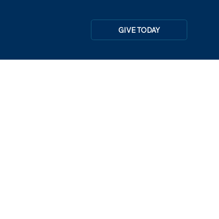
GIVE TODAY