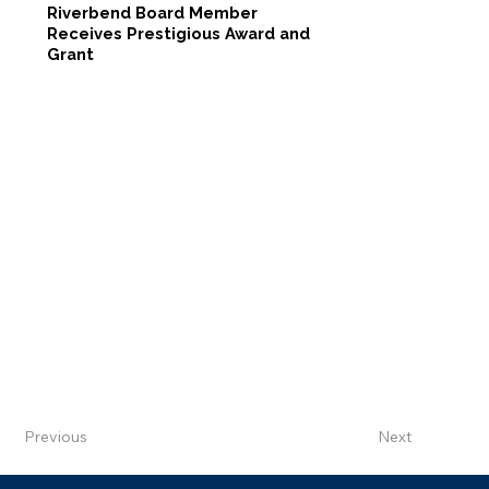
Riverbend Board Member
Receives Prestigious Award and
Grant
Previous
Next