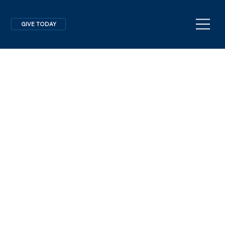
GIVE TODAY