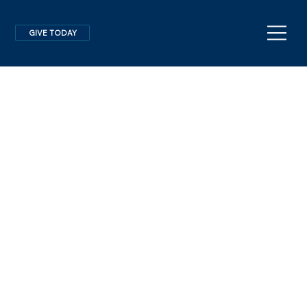
GIVE TODAY