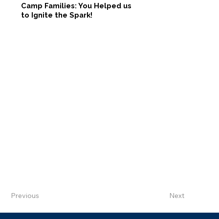
Camp Families: You Helped us
to Ignite the Spark!
Previous
Next