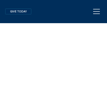
GIVE TODAY