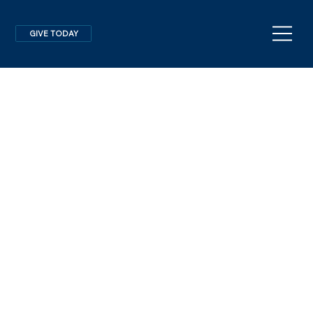
GIVE TODAY