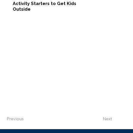
Activity Starters to Get Kids
Outside
Previous
Next